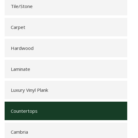
Tile/Stone
Carpet
Hardwood
Laminate
Luxury Vinyl Plank
Countertops
Cambria