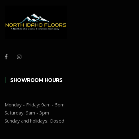
SHOWROOM HOURS
Monday - Friday:
9am - 5pm
Saturday:
9am - 3pm
Sunday and holidays:
Closed