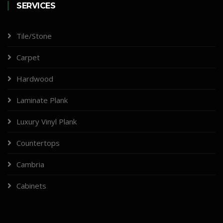
SERVICES
Tile/Stone
Carpet
Hardwood
Laminate Plank
Luxury Vinyl Plank
Countertops
Cambria
Cabinets