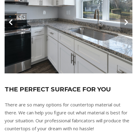
THE PERFECT SURFACE FOR YOU
There are so many options for countertop material out
there. We can help you figure out what material is best for
your situation. Our professional fabricators will produce the
countertops of your dream with no hassle!