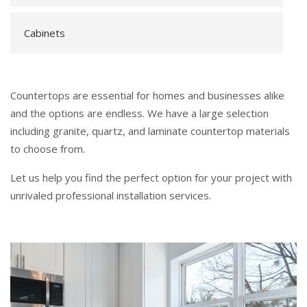
Cabinets
Countertops are essential for homes and businesses alike
and the options are endless. We have a large selection
including granite, quartz, and laminate countertop materials
to choose from.
Let us help you find the perfect option for your project with
unrivaled professional installation services.