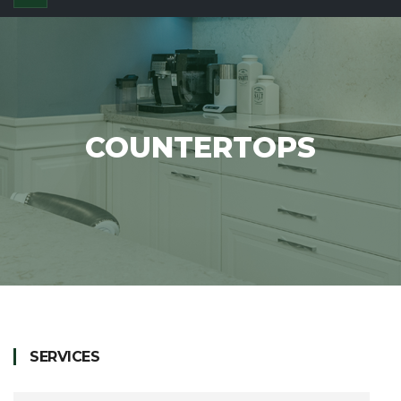
COUNTERTOPS
SERVICES