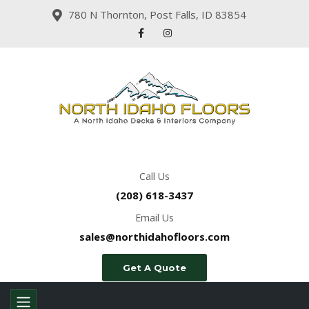
780 N Thornton, Post Falls, ID 83854
Call Us
(208) 618-3437
Email Us
sales@northidahofloors.com
Get A Quote