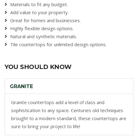
Materials to fit any budget.
Add value to your property.
Great for homes and businesses.
Highly flexible design options.
Natural and synthetic materials.
Tile countertops for unlimited design options.
YOU SHOULD KNOW
GRANITE
Granite countertops add a level of class and
sophistication to any space. Centuries old techniques
brought to a modern standard, these countertops are
sure to bring your project to life!