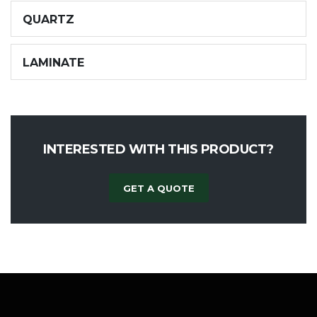
QUARTZ
LAMINATE
INTERESTED WITH THIS PRODUCT?
GET A QUOTE